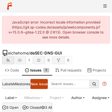
JavaScript error: Incorrect locale information provided
(https://git.sp-codes.de/assets/js/webcomponents.js?
v=15.0.6~gitea-1.22.0 @ 2:813). Open browser console to
see more details.
eichehome
/
deSEC-DNS-GUI
1
0
0
Code
Issues
Pull requests
Projects
3
Labels
Milestones
New issue
Label
Milestone
Project
Author
Assignee
3 Open
0 Closed
3 All