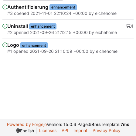
Authentifizierung
enhancement
#3
opened
2021-11-01 22:10:24 +00:00
by
eichehome
Uninstall
1
enhancement
#2
opened
2021-09-26 21:12:15 +00:00
by
eichehome
Logo
enhancement
#1
opened
2021-09-26 21:10:09 +00:00
by
eichehome
Powered by Forgejo
Version: 15.0.6 Page:
54ms
Template:
7ms
Licenses
API
Imprint
Privacy Policy
English