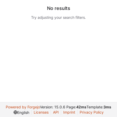
No results
Try adjusting your search filters.
Powered by Forgejo
Version: 15.0.6 Page:
42ms
Template:
3ms
Licenses
API
Imprint
Privacy Policy
English