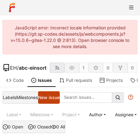
JavaScript error: Incorrect locale information provided
(https://git.sp-codes.de/assets/js/webcomponents.js?
v=15.0.6~gitea-1.22.0 @ 2:813). Open browser console to
see more details.
EH
/
abc-einsort
1
0
0
Code
Issues
Pull requests
Projects
R
Labels
Milestones
New issue
Label
Milestone
Project
Author
Assignee
0 Open
0 Closed
0 All