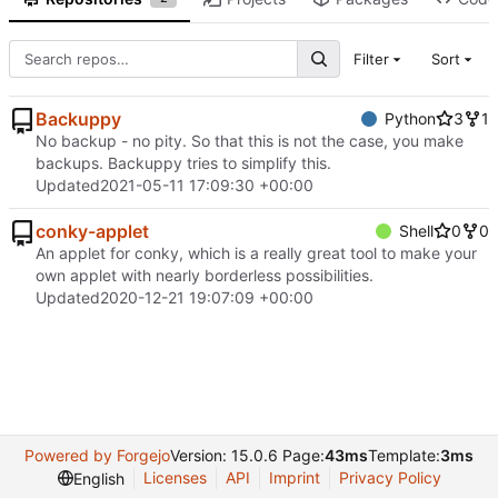
Filter
Sort
Backuppy
Python
3
1
No backup - no pity. So that this is not the case, you make
backups. Backuppy tries to simplify this.
Updated
2021-05-11 17:09:30 +00:00
conky-applet
Shell
0
0
An applet for conky, which is a really great tool to make your
own applet with nearly borderless possibilities.
Updated
2020-12-21 19:07:09 +00:00
Powered by Forgejo
Version: 15.0.6 Page:
43ms
Template:
3ms
Licenses
API
Imprint
Privacy Policy
English