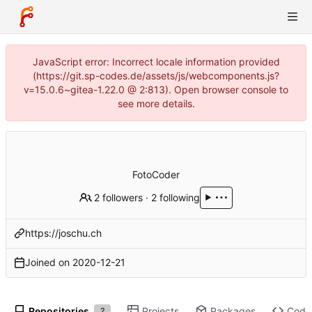
JavaScript error: Incorrect locale information provided
(https://git.sp-codes.de/assets/js/webcomponents.js?
v=15.0.6~gitea-1.22.0 @ 2:813). Open browser console to
see more details.
FotoCoder
2 followers
·
2 following
https://joschu.ch
Joined on
2020-12-21
Repositories
Projects
Packages
Code
2