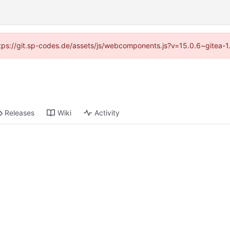
(https://git.sp-codes.de/assets/js/webcomponents.js?v=15.0.6~gitea-1
Releases
Wiki
Activity