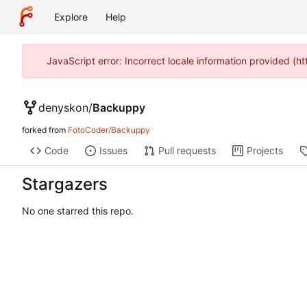
Explore
Help
JavaScript error: Incorrect locale information provided 
denyskon
/
Backuppy
forked from
FotoCoder/Backuppy
Code
Issues
Pull requests
Projects
Stargazers
No one starred this repo.