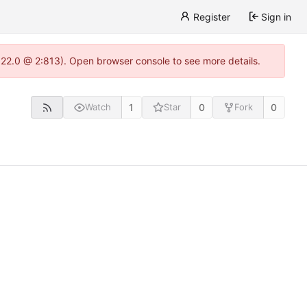
Register
Sign in
.22.0 @ 2:813). Open browser console to see more details.
1
0
0
Watch
Star
Fork