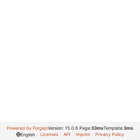
Powered by Forgejo
Version: 15.0.6 Page:
33ms
Template:
3ms
Licenses
API
Imprint
Privacy Policy
English