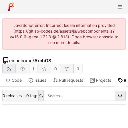
JavaScript error: Incorrect locale information provided
(https://git.sp-codes.de/assets/js/webcomponents.js?
v=15.0.6~gitea-1.22.0 @ 2:813). Open browser console to
see more details.
eichehome
/
ArchOS
1
0
0
Code
Issues
Pull requests
Projects
R
0 releases
0 tags