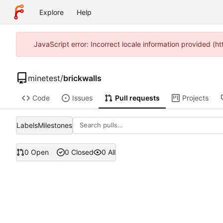
Explore
Help
JavaScript error: Incorrect locale information provided 
minetest
/
brickwalls
Code
Issues
Pull requests
Projects
Labels
Milestones
0 Open
0 Closed
0 All