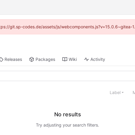
(https://git.sp-codes.de/assets/js/webcomponents.js?v=15.0.6~gitea-1
Releases
Packages
Wiki
Activity
Label
M
No results
Try adjusting your search filters.