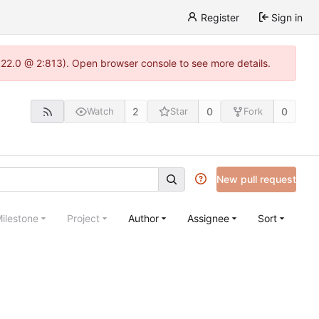
Register
Sign in
.22.0 @ 2:813). Open browser console to see more details.
2
0
0
Watch
Star
Fork
New pull request
ilestone
Project
Author
Assignee
Sort