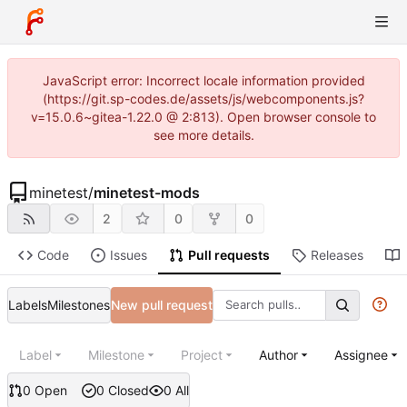
JavaScript error: Incorrect locale information provided
(https://git.sp-codes.de/assets/js/webcomponents.js?
v=15.0.6~gitea-1.22.0 @ 2:813). Open browser console to
see more details.
minetest
/
minetest-mods
2
0
0
Code
Issues
Pull requests
Releases
Labels
Milestones
New pull request
Label
Milestone
Project
Author
Assignee
0 Open
0 Closed
0 All