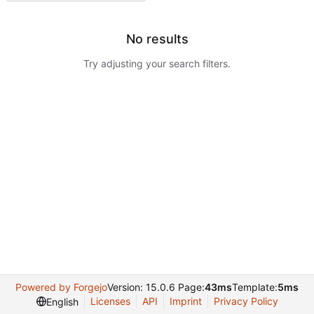
No results
Try adjusting your search filters.
Powered by Forgejo
Version: 15.0.6 Page:
43ms
Template:
5ms
Licenses
API
Imprint
Privacy Policy
English