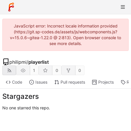
JavaScript error: Incorrect locale information provided
(https://git.sp-codes.de/assets/js/webcomponents.js?
v=15.0.6~gitea-1.22.0 @ 2:813). Open browser console to
see more details.
philipmi
/
playerlist
1
0
0
Code
Issues
Pull requests
Projects
Re
Stargazers
No one starred this repo.