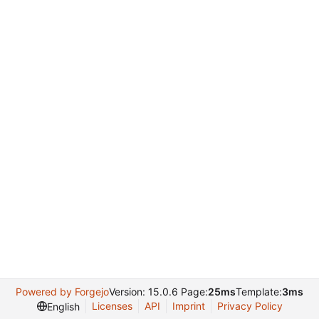
Powered by Forgejo
Version: 15.0.6 Page:
25ms
Template:
3ms
Licenses
API
Imprint
Privacy Policy
English