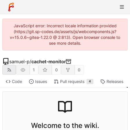
JavaScript error: Incorrect locale information provided
(https://git.sp-codes.de/assets/js/webcomponents.js?
v=15.0.6~gitea-1.22.0 @ 2:813). Open browser console to
see more details.
samuel-p
/
cachet-monitor
1
0
0
Code
Issues
Pull requests
Releases
4
Welcome to the wiki.