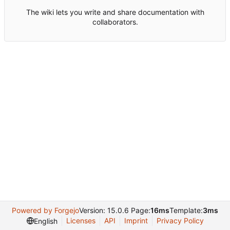
The wiki lets you write and share documentation with
collaborators.
Powered by Forgejo
Version: 15.0.6 Page:
16ms
Template:
3ms
Licenses
API
Imprint
Privacy Policy
English