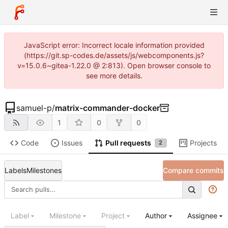
JavaScript error: Incorrect locale information provided
(https://git.sp-codes.de/assets/js/webcomponents.js?
v=15.0.6~gitea-1.22.0 @ 2:813). Open browser console to
see more details.
samuel-p
/
matrix-commander-docker
1
0
0
Code
Issues
Pull requests
Projects
2
Labels
Milestones
Compare commits
Label
Milestone
Project
Author
Assignee