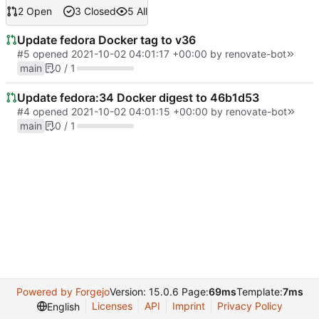
2 Open
3 Closed
5 All
Update fedora Docker tag to v36
#5
opened
2021-10-02 04:01:17 +00:00
by
renovate-bot
main
0 / 1
Update fedora:34 Docker digest to 46b1d53
#4
opened
2021-10-02 04:01:15 +00:00
by
renovate-bot
main
0 / 1
Powered by Forgejo
Version: 15.0.6 Page:
69ms
Template:
7ms
Licenses
API
Imprint
Privacy Policy
English