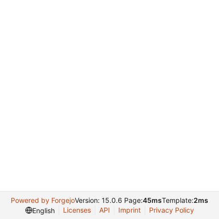
Powered by Forgejo
Version: 15.0.6 Page:
45ms
Template:
2ms
Licenses
API
Imprint
Privacy Policy
English