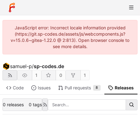
JavaScript error: Incorrect locale information provided
(https://git.sp-codes.de/assets/js/webcomponents.js?
v=15.0.6~gitea-1.22.0 @ 2:813). Open browser console to
see more details.
samuel-p
/
sp-codes.de
1
0
1
Code
Issues
Pull requests
Releases
8
0 releases
0 tags