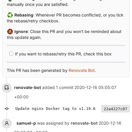
manually once you are satisfied.
♻️
Rebasing
: Whenever PR becomes conflicted, or you tick
the rebase/retry checkbox.
🔕
Ignore
: Close this PR and you won't be reminded about
this update again.
If you want to rebase/retry this PR, check this box
This PR has been generated by
Renovate Bot
.
renovate-bot
added 1 commit
2020-12-16 05:05:07
+00:00
Update nginx Docker tag to v1.19.6
22a4227c07
samuel-p
was assigned by
renovate-bot
2020-12-16