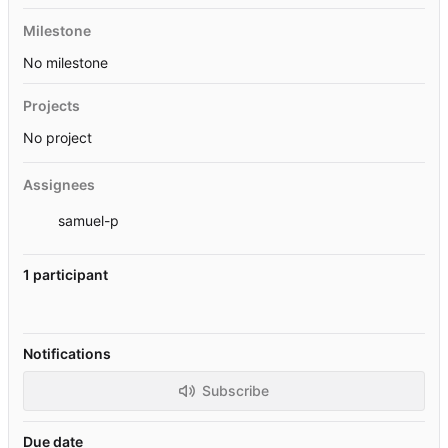
Milestone
No milestone
Projects
No project
Assignees
samuel-p
1 participant
Notifications
Subscribe
Due date