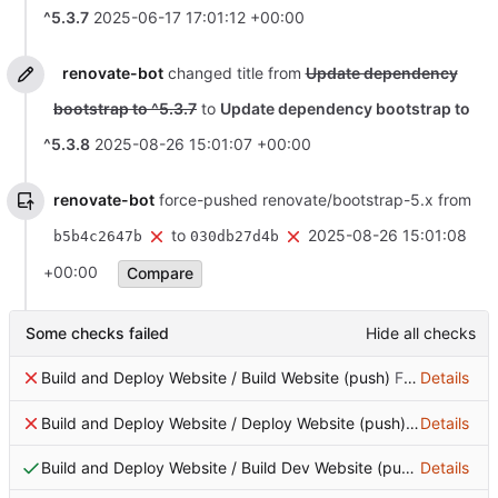
^5.3.7
2025-06-17 17:01:12 +00:00
renovate-bot
changed title from
Update dependency
bootstrap to ^5.3.7
to
Update dependency bootstrap to
^5.3.8
2025-08-26 15:01:07 +00:00
renovate-bot
force-pushed renovate/bootstrap-5.x from
to
2025-08-26 15:01:08
b5b4c2647b
030db27d4b
+00:00
Compare
Some checks failed
Hide all checks
Build and Deploy Website / Build Website (push)
Failing after 0s
Details
Build and Deploy Website / Deploy Website (push)
Failing after
Details
Build and Deploy Website / Build Dev Website (push)
Details
Successf