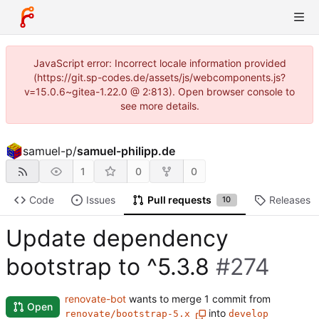
JavaScript error: Incorrect locale information provided
(https://git.sp-codes.de/assets/js/webcomponents.js?
v=15.0.6~gitea-1.22.0 @ 2:813). Open browser console to
see more details.
samuel-p
/
samuel-philipp.de
1
0
0
Code
Issues
Pull requests
Releases
10
Update dependency
bootstrap to ^5.3.8
#274
renovate-bot
wants to merge 1 commit from
Open
into
renovate/bootstrap-5.x
develop