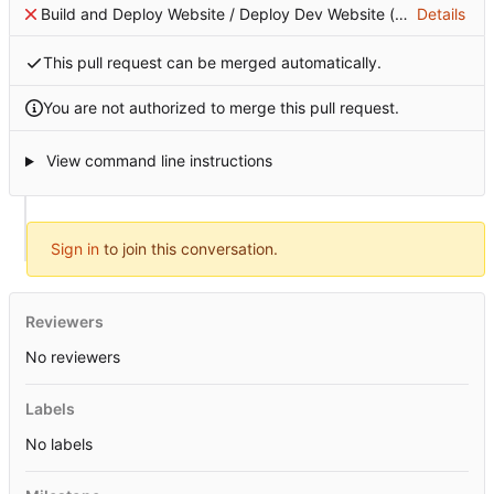
Build and Deploy Website / Deploy Dev Website (push)
Details
Failing 
This pull request can be merged automatically.
You are not authorized to merge this pull request.
View command line instructions
Sign in
to join this conversation.
Reviewers
No reviewers
Labels
No labels