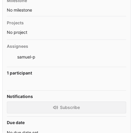
Milestone
No milestone
Projects
No project
Assignees
samuel-p
1 participant
Notifications
Subscribe
Due date
No due date set.