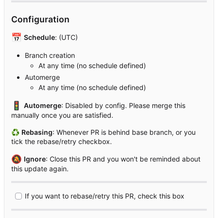
Configuration
📅
Schedule
: (UTC)
Branch creation
At any time (no schedule defined)
Automerge
At any time (no schedule defined)
🚦
Automerge
: Disabled by config. Please merge this
manually once you are satisfied.
♻
Rebasing
: Whenever PR is behind base branch, or you
tick the rebase/retry checkbox.
🔕
Ignore
: Close this PR and you won't be reminded about
this update again.
If you want to rebase/retry this PR, check this box