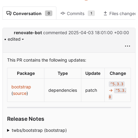
Conversation
Commits
Files changed
0
1
renovate-bot
commented
2025-04-03 18:01:00 +00:00
• edited
This PR contains the following updates:
Package
Type
Update
Change
^5.3.3
bootstrap
dependencies
patch
→
^5.3.
(
source
)
8
Release Notes
twbs/bootstrap (bootstrap)