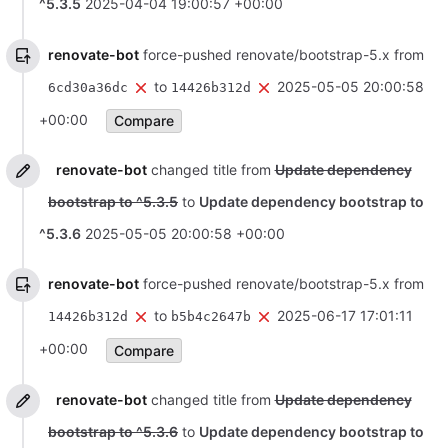
^5.3.5
2025-04-04 19:00:57 +00:00
renovate-bot
force-pushed renovate/bootstrap-5.x from
to
2025-05-05 20:00:58
6cd30a36dc
14426b312d
+00:00
Compare
renovate-bot
changed title from
Update dependency
bootstrap to ^5.3.5
to
Update dependency bootstrap to
^5.3.6
2025-05-05 20:00:58 +00:00
renovate-bot
force-pushed renovate/bootstrap-5.x from
to
2025-06-17 17:01:11
14426b312d
b5b4c2647b
+00:00
Compare
renovate-bot
changed title from
Update dependency
bootstrap to ^5.3.6
to
Update dependency bootstrap to