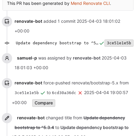
This PR has been generated by
Mend Renovate CLI
.
renovate-bot
added 1 commit
2025-04-03 18:01:02
+00:00
Update dependency bootstrap to ^5.3.4
3ce51e1e5b
samuel-p
was assigned by
renovate-bot
2025-04-03
18:01:03 +00:00
renovate-bot
force-pushed renovate/bootstrap-5.x from
to
2025-04-04 19:00:57
3ce51e1e5b
6cd30a36dc
+00:00
Compare
renovate-bot
changed title from
Update dependency
bootstrap to ^5.3.4
to
Update dependency bootstrap to